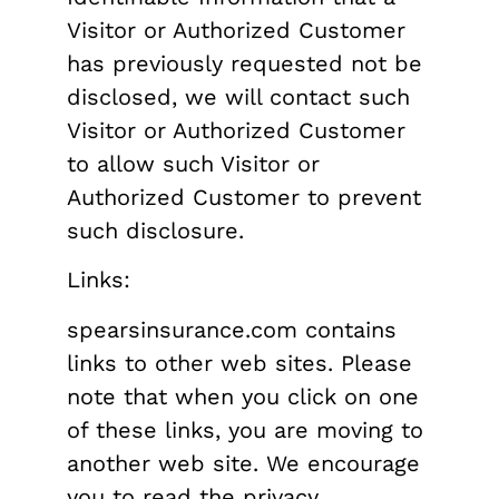
Visitor or Authorized Customer
has previously requested not be
disclosed, we will contact such
Visitor or Authorized Customer
to allow such Visitor or
Authorized Customer to prevent
such disclosure.
Links:
spearsinsurance.com contains
links to other web sites. Please
note that when you click on one
of these links, you are moving to
another web site. We encourage
you to read the privacy