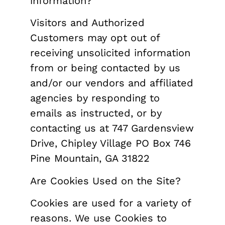
information?
Visitors and Authorized
Customers may opt out of
receiving unsolicited information
from or being contacted by us
and/or our vendors and affiliated
agencies by responding to
emails as instructed, or by
contacting us at 747 Gardensview
Drive, Chipley Village PO Box 746
Pine Mountain, GA 31822
Are Cookies Used on the Site?
Cookies are used for a variety of
reasons. We use Cookies to