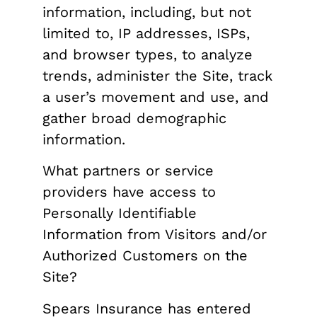
information, including, but not
limited to, IP addresses, ISPs,
and browser types, to analyze
trends, administer the Site, track
a user’s movement and use, and
gather broad demographic
information.
What partners or service
providers have access to
Personally Identifiable
Information from Visitors and/or
Authorized Customers on the
Site?
Spears Insurance has entered