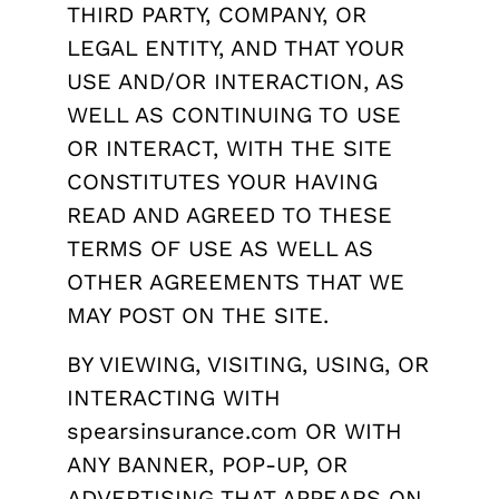
THIRD PARTY, COMPANY, OR
LEGAL ENTITY, AND THAT YOUR
USE AND/OR INTERACTION, AS
WELL AS CONTINUING TO USE
OR INTERACT, WITH THE SITE
CONSTITUTES YOUR HAVING
READ AND AGREED TO THESE
TERMS OF USE AS WELL AS
OTHER AGREEMENTS THAT WE
MAY POST ON THE SITE.
BY VIEWING, VISITING, USING, OR
INTERACTING WITH
spearsinsurance.com OR WITH
ANY BANNER, POP-UP, OR
ADVERTISING THAT APPEARS ON