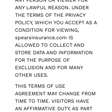
ANY PERSON OR VIEWER FOR
ANY LAWFUL REASON. UNDER
THE TERMS OF THE PRIVACY
POLICY, WHICH YOU ACCEPT AS A
CONDITION FOR VIEWING,
spearsinsurance.com IS
ALLOWED TO COLLECT AND
STORE DATA AND INFORMATION
FOR THE PURPOSE OF
EXCLUSION AND FOR MANY
OTHER USES.
THIS TERMS OF USE
AGREEMENT MAY CHANGE FROM
TIME TO TIME. VISITORS HAVE
AN AFFIRMATIVE DUTY, AS PART