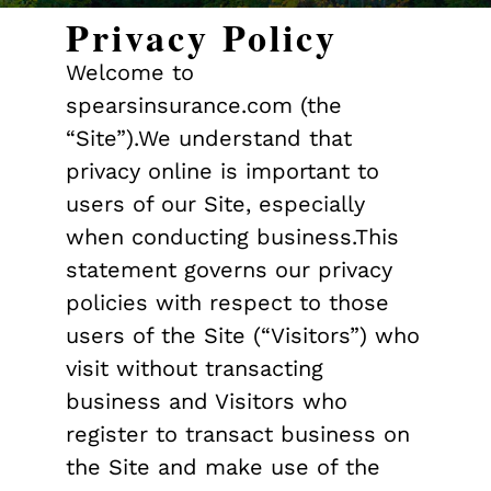
Privacy Policy
Welcome to
spearsinsurance.com (the
“Site”).We understand that
privacy online is important to
users of our Site, especially
when conducting business.This
statement governs our privacy
policies with respect to those
users of the Site (“Visitors”) who
visit without transacting
business and Visitors who
register to transact business on
the Site and make use of the