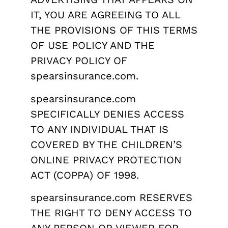
IT, YOU ARE AGREEING TO ALL
THE PROVISIONS OF THIS TERMS
OF USE POLICY AND THE
PRIVACY POLICY OF
spearsinsurance.com.
spearsinsurance.com
SPECIFICALLY DENIES ACCESS
TO ANY INDIVIDUAL THAT IS
COVERED BY THE CHILDREN’S
ONLINE PRIVACY PROTECTION
ACT (COPPA) OF 1998.
spearsinsurance.com RESERVES
THE RIGHT TO DENY ACCESS TO