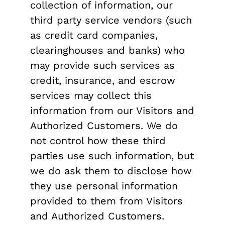
collection of information, our
third party service vendors (such
as credit card companies,
clearinghouses and banks) who
may provide such services as
credit, insurance, and escrow
services may collect this
information from our Visitors and
Authorized Customers. We do
not control how these third
parties use such information, but
we do ask them to disclose how
they use personal information
provided to them from Visitors
and Authorized Customers.