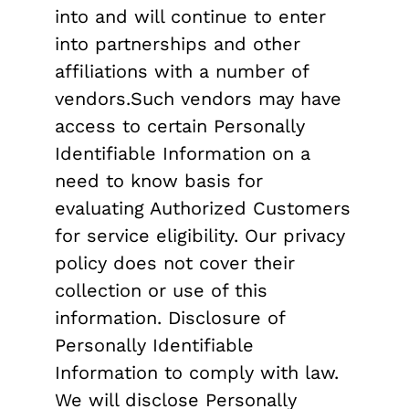
into and will continue to enter
into partnerships and other
affiliations with a number of
vendors.Such vendors may have
access to certain Personally
Identifiable Information on a
need to know basis for
evaluating Authorized Customers
for service eligibility. Our privacy
policy does not cover their
collection or use of this
information. Disclosure of
Personally Identifiable
Information to comply with law.
We will disclose Personally