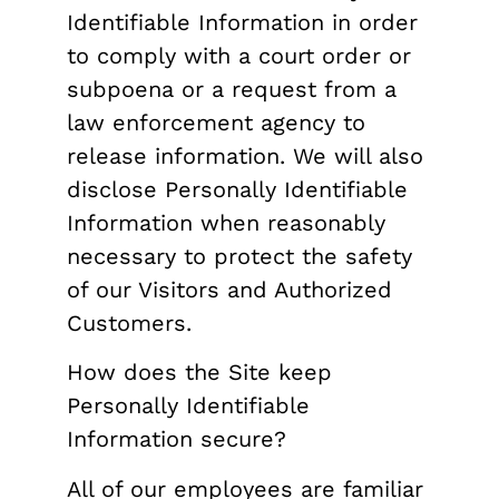
Identifiable Information in order
to comply with a court order or
subpoena or a request from a
law enforcement agency to
release information. We will also
disclose Personally Identifiable
Information when reasonably
necessary to protect the safety
of our Visitors and Authorized
Customers.
How does the Site keep
Personally Identifiable
Information secure?
All of our employees are familiar