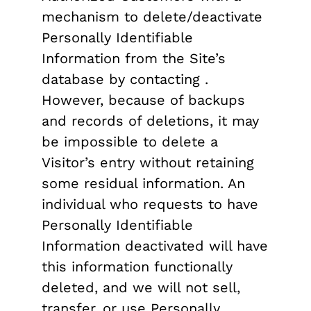
mechanism to delete/deactivate
Personally Identifiable
Information from the Site’s
database by contacting .
However, because of backups
and records of deletions, it may
be impossible to delete a
Visitor’s entry without retaining
some residual information. An
individual who requests to have
Personally Identifiable
Information deactivated will have
this information functionally
deleted, and we will not sell,
transfer, or use Personally