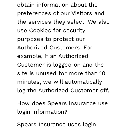
obtain information about the
preferences of our Visitors and
the services they select. We also
use Cookies for security
purposes to protect our
Authorized Customers. For
example, if an Authorized
Customer is logged on and the
site is unused for more than 10
minutes, we will automatically
log the Authorized Customer off.
How does Spears Insurance use
login information?
Spears Insurance uses login