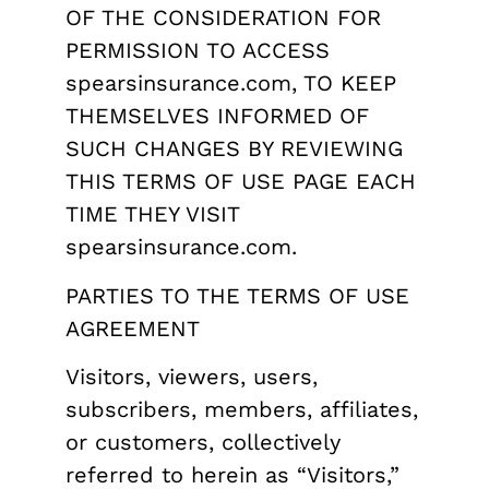
OF THE CONSIDERATION FOR
PERMISSION TO ACCESS
spearsinsurance.com, TO KEEP
THEMSELVES INFORMED OF
SUCH CHANGES BY REVIEWING
THIS TERMS OF USE PAGE EACH
TIME THEY VISIT
spearsinsurance.com.
PARTIES TO THE TERMS OF USE
AGREEMENT
Visitors, viewers, users,
subscribers, members, affiliates,
or customers, collectively
referred to herein as “Visitors,”