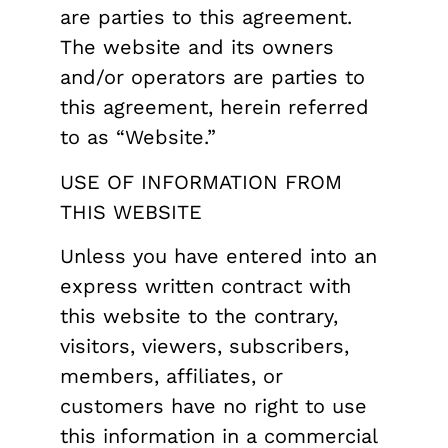
are parties to this agreement.
The website and its owners
and/or operators are parties to
this agreement, herein referred
to as “Website.”
USE OF INFORMATION FROM
THIS WEBSITE
Unless you have entered into an
express written contract with
this website to the contrary,
visitors, viewers, subscribers,
members, affiliates, or
customers have no right to use
this information in a commercial