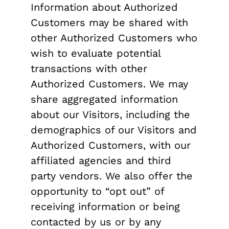
Information about Authorized
Customers may be shared with
other Authorized Customers who
wish to evaluate potential
transactions with other
Authorized Customers. We may
share aggregated information
about our Visitors, including the
demographics of our Visitors and
Authorized Customers, with our
affiliated agencies and third
party vendors. We also offer the
opportunity to “opt out” of
receiving information or being
contacted by us or by any