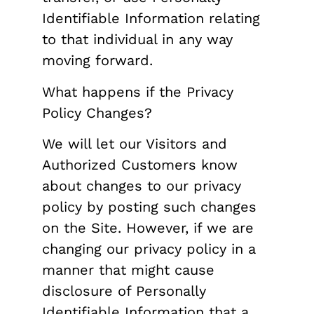
Identifiable Information relating
to that individual in any way
moving forward.
What happens if the Privacy
Policy Changes?
We will let our Visitors and
Authorized Customers know
about changes to our privacy
policy by posting such changes
on the Site. However, if we are
changing our privacy policy in a
manner that might cause
disclosure of Personally
Identifiable Information that a