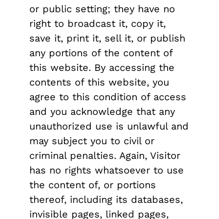
or public setting; they have no
right to broadcast it, copy it,
save it, print it, sell it, or publish
any portions of the content of
this website. By accessing the
contents of this website, you
agree to this condition of access
and you acknowledge that any
unauthorized use is unlawful and
may subject you to civil or
criminal penalties. Again, Visitor
has no rights whatsoever to use
the content of, or portions
thereof, including its databases,
invisible pages, linked pages,