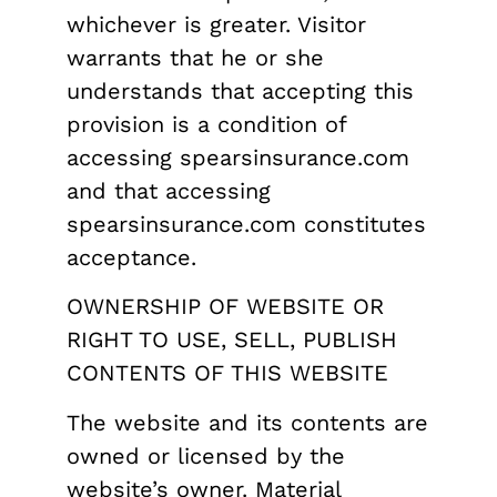
whichever is greater. Visitor
warrants that he or she
understands that accepting this
provision is a condition of
accessing spearsinsurance.com
and that accessing
spearsinsurance.com constitutes
acceptance.
OWNERSHIP OF WEBSITE OR
RIGHT TO USE, SELL, PUBLISH
CONTENTS OF THIS WEBSITE
The website and its contents are
owned or licensed by the
website’s owner. Material