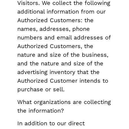
Visitors. We collect the following
additional information from our
Authorized Customers: the
names, addresses, phone
numbers and email addresses of
Authorized Customers, the
nature and size of the business,
and the nature and size of the
advertising inventory that the
Authorized Customer intends to
purchase or sell.
What organizations are collecting
the information?
In addition to our direct