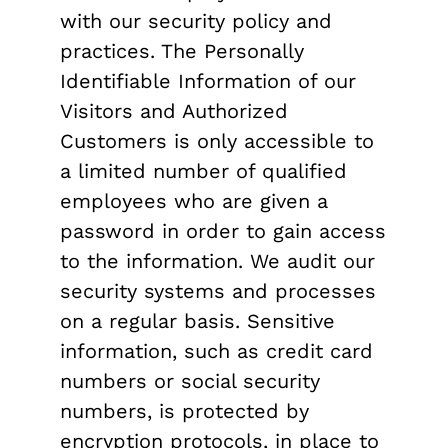
with our security policy and
practices. The Personally
Identifiable Information of our
Visitors and Authorized
Customers is only accessible to
a limited number of qualified
employees who are given a
password in order to gain access
to the information. We audit our
security systems and processes
on a regular basis. Sensitive
information, such as credit card
numbers or social security
numbers, is protected by
encryption protocols, in place to