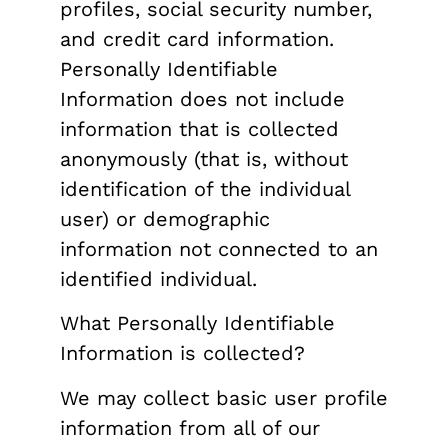
profiles, social security number,
and credit card information.
Personally Identifiable
Information does not include
information that is collected
anonymously (that is, without
identification of the individual
user) or demographic
information not connected to an
identified individual.
What Personally Identifiable
Information is collected?
We may collect basic user profile
information from all of our