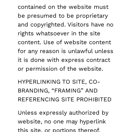
contained on the website must
be presumed to be proprietary
and copyrighted. Visitors have no
rights whatsoever in the site
content. Use of website content
for any reason is unlawful unless
it is done with express contract
or permission of the website.
HYPERLINKING TO SITE, CO-
BRANDING, “FRAMING” AND
REFERENCING SITE PROHIBITED
Unless expressly authorized by
website, no one may hyperlink
this site, or portions thereof,