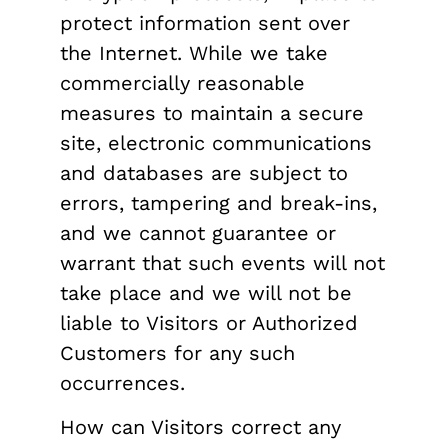
protect information sent over
the Internet. While we take
commercially reasonable
measures to maintain a secure
site, electronic communications
and databases are subject to
errors, tampering and break-ins,
and we cannot guarantee or
warrant that such events will not
take place and we will not be
liable to Visitors or Authorized
Customers for any such
occurrences.
How can Visitors correct any