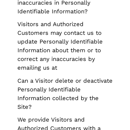
inaccuracies in Personally
Identifiable Information?
Visitors and Authorized
Customers may contact us to
update Personally Identifiable
Information about them or to
correct any inaccuracies by
emailing us at
Can a Visitor delete or deactivate
Personally Identifiable
Information collected by the
Site?
We provide Visitors and
Authorized Customers with a