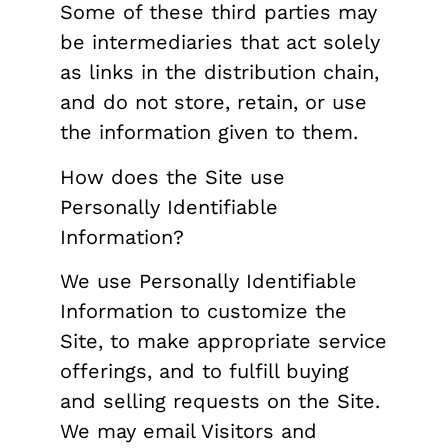
Some of these third parties may
be intermediaries that act solely
as links in the distribution chain,
and do not store, retain, or use
the information given to them.
How does the Site use
Personally Identifiable
Information?
We use Personally Identifiable
Information to customize the
Site, to make appropriate service
offerings, and to fulfill buying
and selling requests on the Site.
We may email Visitors and