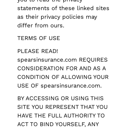
statements of these linked sites
as their privacy policies may
differ from ours.
TERMS OF USE
PLEASE READ!
spearsinsurance.com REQUIRES
CONSIDERATION FOR AND AS A
CONDITION OF ALLOWING YOUR
USE OF spearsinsurance.com.
BY ACCESSING OR USING THIS
SITE YOU REPRESENT THAT YOU
HAVE THE FULL AUTHORITY TO
ACT TO BIND YOURSELF, ANY