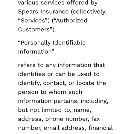
various services offered by
Spears Insurance (collectively,
“Services”) (“Authorized
Customers”).
“Personally Identifiable
Information”
refers to any information that
identifies or can be used to
identify, contact, or locate the
person to whom such
information pertains, including,
but not limited to, name,
address, phone number, fax
number, email address, financial