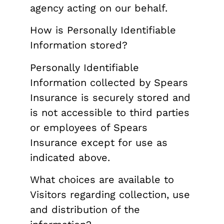
agency acting on our behalf.
How is Personally Identifiable
Information stored?
Personally Identifiable
Information collected by Spears
Insurance is securely stored and
is not accessible to third parties
or employees of Spears
Insurance except for use as
indicated above.
What choices are available to
Visitors regarding collection, use
and distribution of the