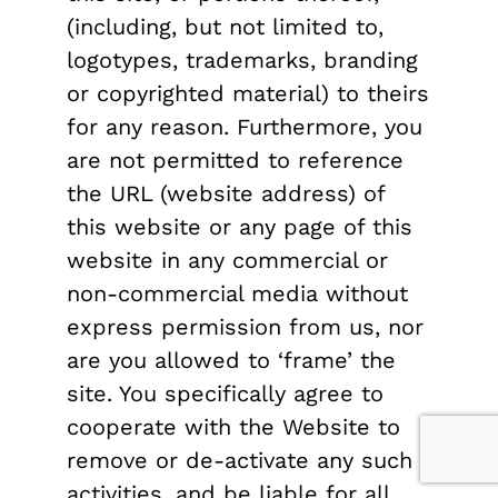
(including, but not limited to,
logotypes, trademarks, branding
or copyrighted material) to theirs
for any reason. Furthermore, you
are not permitted to reference
the URL (website address) of
this website or any page of this
website in any commercial or
non-commercial media without
express permission from us, nor
are you allowed to ‘frame’ the
site. You specifically agree to
cooperate with the Website to
remove or de-activate any such
activities, and be liable for all