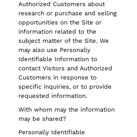
Authorized Customers about
research or purchase and selling
opportunities on the Site or
information related to the
subject matter of the Site. We
may also use Personally
Identifiable Information to
contact Visitors and Authorized
Customers in response to
specific inquiries, or to provide
requested information.
With whom may the information
may be shared?
Personally Identifiable