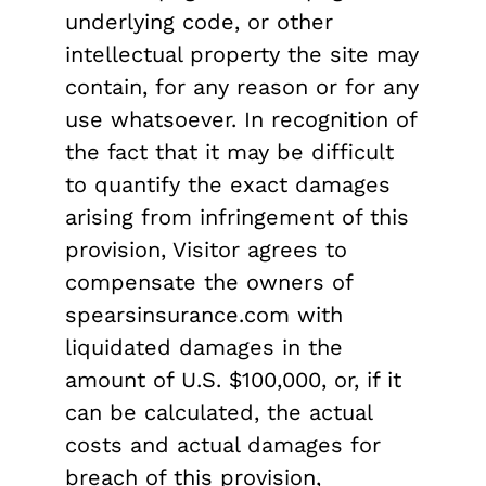
underlying code, or other
intellectual property the site may
contain, for any reason or for any
use whatsoever. In recognition of
the fact that it may be difficult
to quantify the exact damages
arising from infringement of this
provision, Visitor agrees to
compensate the owners of
spearsinsurance.com with
liquidated damages in the
amount of U.S. $100,000, or, if it
can be calculated, the actual
costs and actual damages for
breach of this provision,