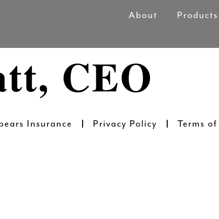
About
Products
att, CEO
pears Insurance
Privacy Policy
Terms of