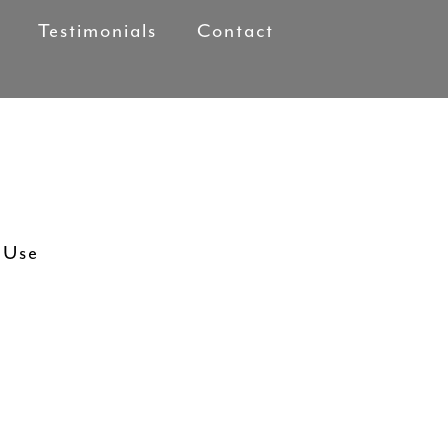
Testimonials
Contact
 Use