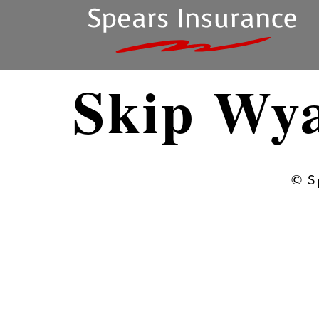
Skip Wy
© S